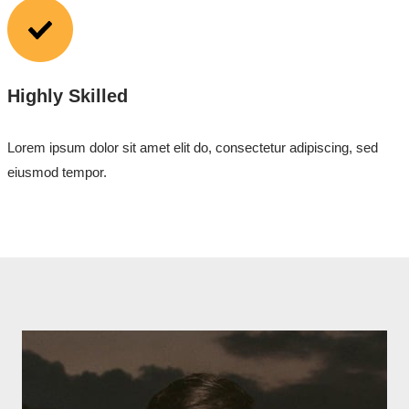
Highly Skilled
Lorem ipsum dolor sit amet elit do, consectetur adipiscing, sed
eiusmod tempor.