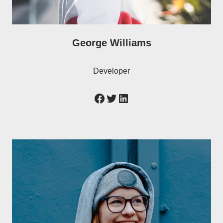
George Williams
Developer