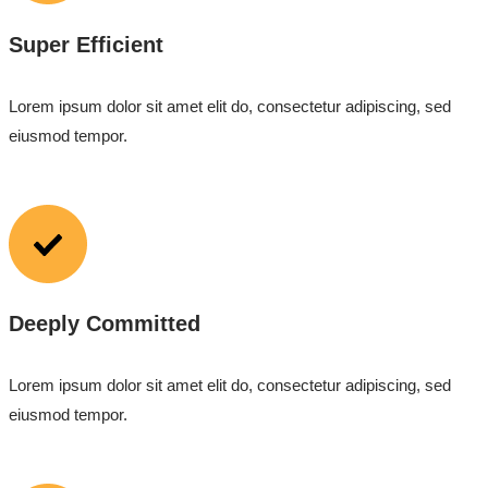
Super Efficient
Lorem ipsum dolor sit amet elit do, consectetur adipiscing, sed
eiusmod tempor.
Deeply Committed
Lorem ipsum dolor sit amet elit do, consectetur adipiscing, sed
eiusmod tempor.