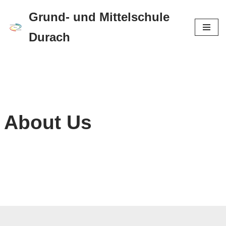
Grund- und Mittelschule
Zum
Durach
Inhalt
springen
About Us