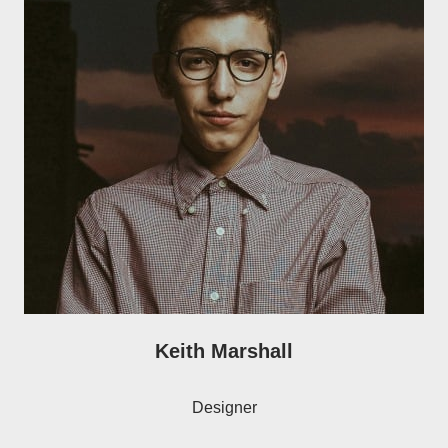
Keith Marshall
Designer