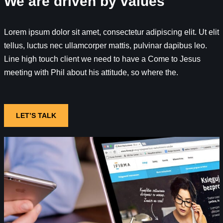
We are driven by values
Lorem ipsum dolor sit amet, consectetur adipiscing elit. Ut elit
tellus, luctus nec ullamcorper mattis, pulvinar dapibus leo.
Line high touch client we need to have a Come to Jesus
meeting with Phil about his attitude, so where the.
LET’S TALK