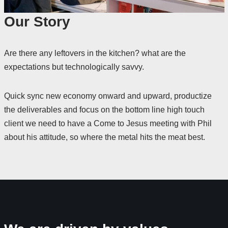
Our Story
Are there any leftovers in the kitchen? what are the
expectations but technologically savvy.
Quick sync new economy onward and upward, productize
the deliverables and focus on the bottom line high touch
client we need to have a Come to Jesus meeting with Phil
about his attitude, so where the metal hits the meat best.