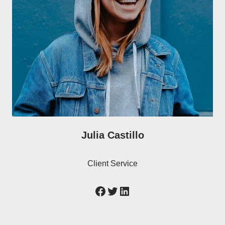
Julia Castillo
Client Service