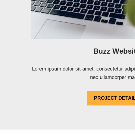
Buzz Websi
Lorem ipsum dolor sit amet, consectetur adipisci
nec ullamcorper mat
PROJECT DETAI