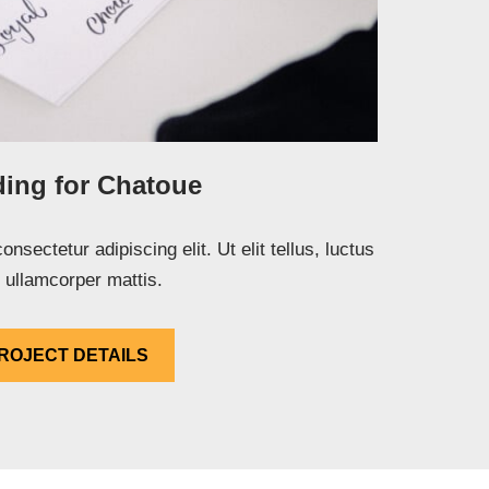
ing for Chatoue
nsectetur adipiscing elit. Ut elit tellus, luctus
 ullamcorper mattis.
ROJECT DETAILS