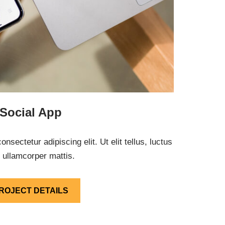
Social App
nsectetur adipiscing elit. Ut elit tellus, luctus
 ullamcorper mattis.
ROJECT DETAILS