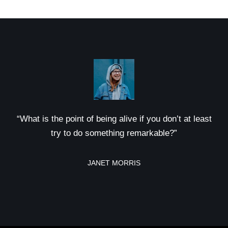
“What is the point of being alive if you don’t at least
try to do something remarkable?”
JANET MORRIS