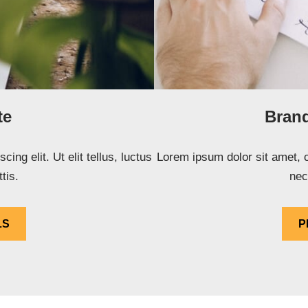
te
Brand
ng elit. Ut elit tellus, luctus
Lorem ipsum dolor sit amet, co
tis.
nec
LS
P