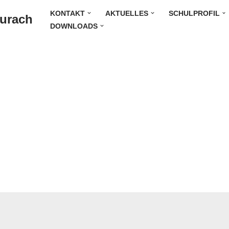
KONTAKT
AKTUELLES
SCHULPROFIL
Durach
DOWNLOADS