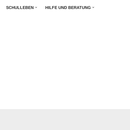
SCHULLEBEN
HILFE UND BERATUNG