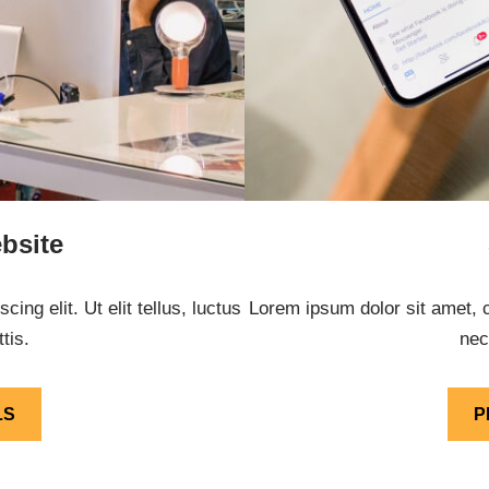
bsite
ng elit. Ut elit tellus, luctus
Lorem ipsum dolor sit amet, co
tis.
nec
LS
P