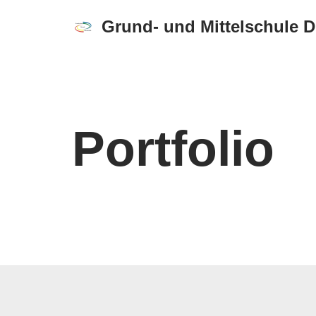
Grund- und Mittelschule 
Zum
Inhalt
springen
Portfolio