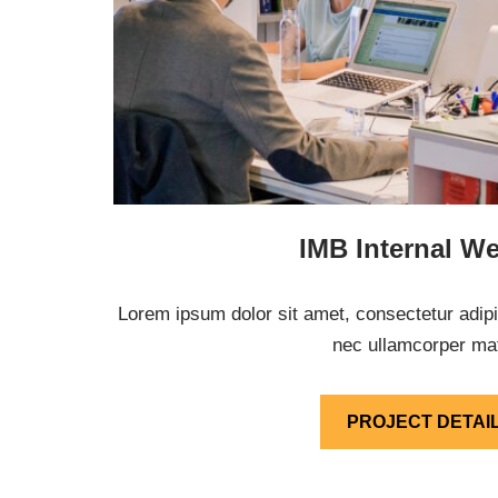
IMB Internal We
Lorem ipsum dolor sit amet, consectetur adipisci
nec ullamcorper mat
PROJECT DETAI