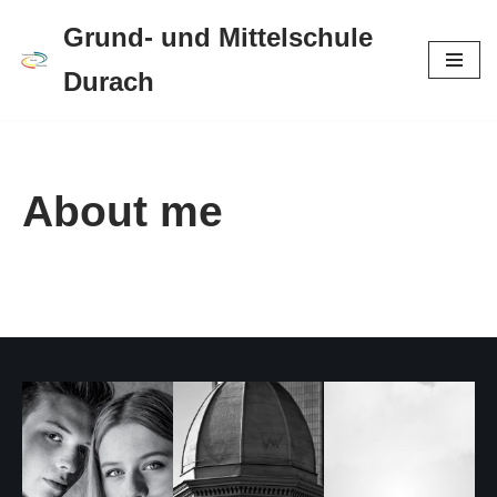
Grund- und Mittelschule
Zum
Durach
Inhalt
springen
About me