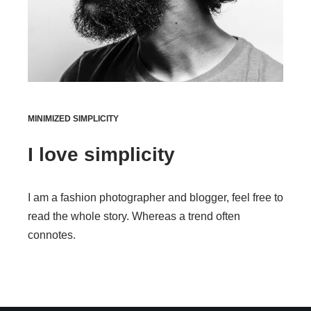
MINIMIZED SIMPLICITY
I love simplicity
I am a fashion photographer and blogger, feel free to
read the whole story. Whereas a trend often
connotes.