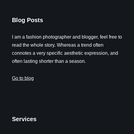
Blog Posts
I am a fashion photographer and blogger, feel free to
read the whole story. Whereas a trend often
connotes a very specific aesthetic expression, and
often lasting shorter than a season.
Go to blog
Services