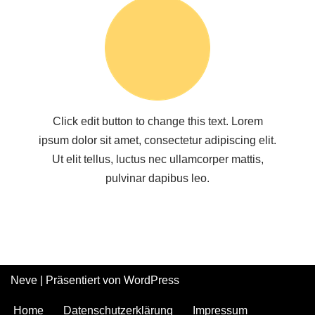
Click edit button to change this text. Lorem
ipsum dolor sit amet, consectetur adipiscing elit.
Ut elit tellus, luctus nec ullamcorper mattis,
pulvinar dapibus leo.
Neve
| Präsentiert von
WordPress
Home
Datenschutzerklärung
Impressum