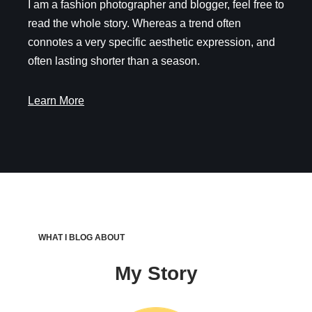
I am a fashion photographer and blogger, feel free to
read the whole story. Whereas a trend often
connotes a very specific aesthetic expression, and
often lasting shorter than a season.
Learn More
WHAT I BLOG ABOUT
My Story